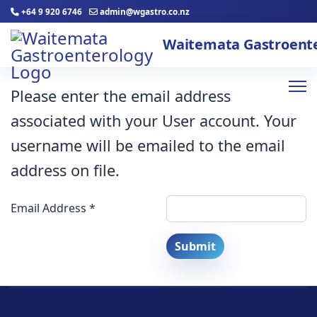
+64 9 920 6746
admin@wgastro.co.nz
Please enter the email address
associated with your User account. Your
username will be emailed to the email
address on file.
Email Address
*
Submit